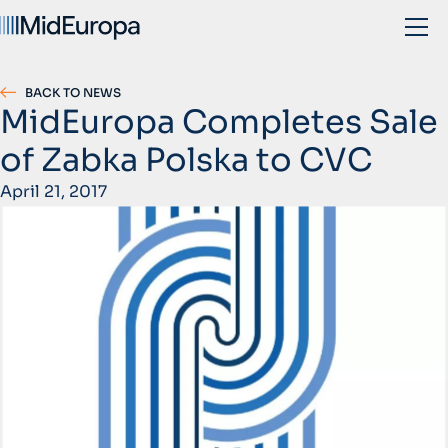
BACK TO NEWS
MidEuropa Completes Sale
of Zabka Polska to CVC
April 21, 2017