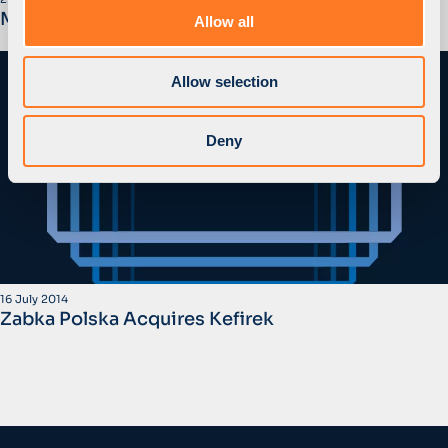
o
MidEuropa Sells Zabka Polska to CVC
Allow all
n
Allow selection
Deny
16 July 2014
Zabka Polska Acquires Kefirek