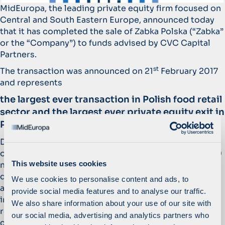
MidEuropa, the leading private equity firm focused on
Central and South Eastern Europe, announced today
that it has completed the sale of Zabka Polska (“Zabka”
or the “Company”) to funds advised by CVC Capital
Partners.
st
The transaction was announced on 21
February 2017
and represents
the largest ever transaction in Polish food retail
sector and the largest ever private equity exit in
Poland.
During MidEuropa’s ownership, Zabka continued its
organic expansion at an increased pace with over 500
This website uses cookies
new stores opening per annum. In addition, Zabka
doubled the size of the network, tripled its revenues
We use cookies to personalise content and ads, to
and almost quadrupled its EBITDA. Key initiatives
provide social media features and to analyse our traffic.
included the strengthening of the Company’s
We also share information about your use of our site with
relationship with its franchisees and launching a
our social media, advertising and analytics partners who
customer-centric commercial strategy aimed at