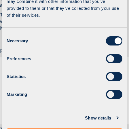
may combine it with other information that you’ve
satisfying changing customer needs.
provided to them or that they’ve collected from your use
The transaction execution was led by Berke Biricik
of their services.
with the support of Lukasz Wlodarczyk and Bartosz
Malecki.
C
Necessary
o
n
Related
s
Preferences
e
n
t
Statistics
S
e
Marketing
l
e
c
Show details
t
i
21 February 2017