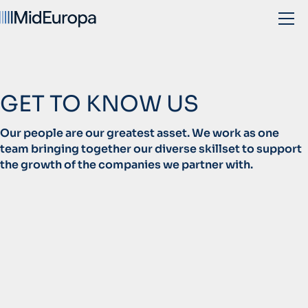
GET TO KNOW US
Our people are our greatest asset. We work as one
team bringing together our diverse skillset to support
the growth of the companies we partner with.