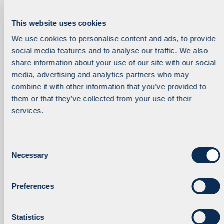
This website uses cookies
We use cookies to personalise content and ads, to provide
Fund Accountant
Partner
social media features and to analyse our traffic. We also
Deirdre Dalton
Aleksandar Dragicevic
share information about your use of our site with our social
media, advertising and analytics partners who may
combine it with other information that you’ve provided to
them or that they’ve collected from your use of their
services.
C
Necessary
o
Fund Accounting Manager
Director
n
Suzi Druce
Gilles Duroy
s
Preferences
e
n
t
Statistics