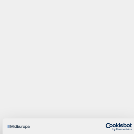
Operating Partner
Principal
Alain Beyens
Bogdan Bunea
Compliance Officer
Manager
Megan Cluett
Paul Corbet