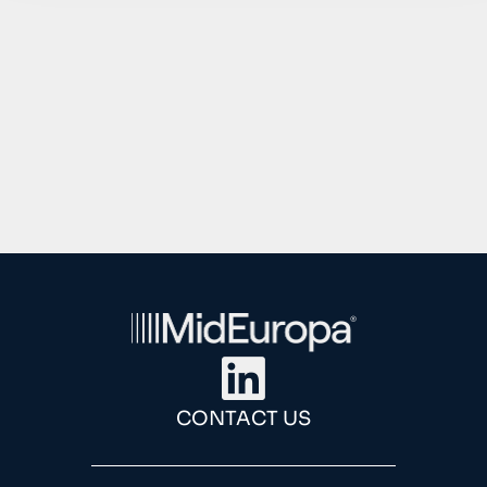
1
2
3
4
CONTACT US