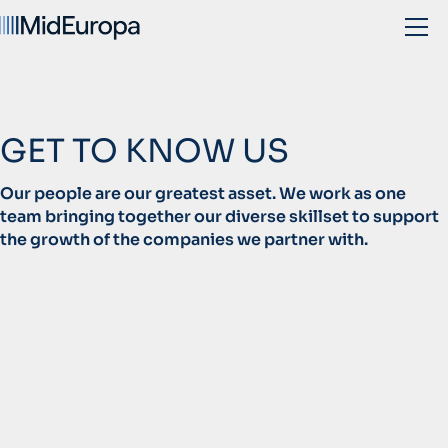
GET TO KNOW US
Our people are our greatest asset. We work as one
team bringing together our diverse skillset to support
the growth of the companies we partner with.