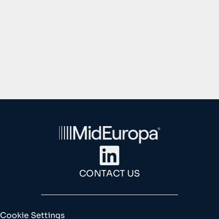
1
2
3
4
CONTACT US
Cookie Settings