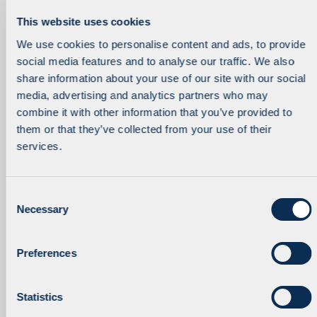
This website uses cookies
We use cookies to personalise content and ads, to provide
social media features and to analyse our traffic. We also
Managing Partner
Investment Executive
Robert Knorr
Katarzyna Kozuchowska
share information about your use of our site with our social
media, advertising and analytics partners who may
combine it with other information that you’ve provided to
them or that they’ve collected from your use of their
services.
C
Necessary
o
n
Principal
Partner
Rustam Kurmakaev
Pawel Malicki
s
Preferences
e
n
t
Statistics
S