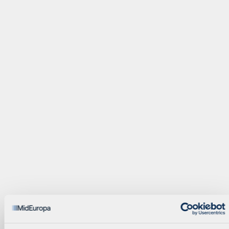
Investment Executive
Principal
Valentina Giambasu
Adam Golos
Finance Manager
Partner
Zoe Johnston
Filip Kisdobranski