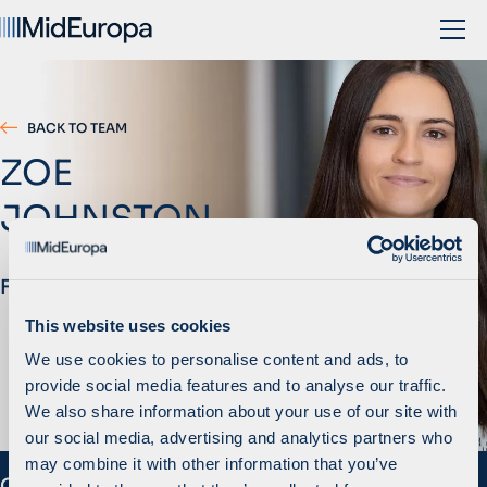
BACK TO TEAM
ZOE
JOHNSTON
Finance Manager
This website uses cookies
We use cookies to personalise content and ads, to
provide social media features and to analyse our traffic.
We also share information about your use of our site with
our social media, advertising and analytics partners who
may combine it with other information that you’ve
Overview