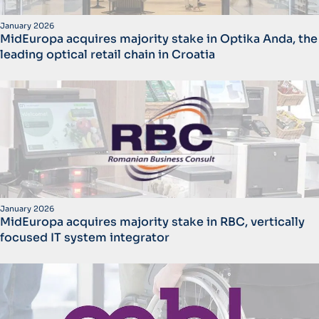
January 2026
MidEuropa acquires majority stake in Optika Anda, the
leading optical retail chain in Croatia
January 2026
MidEuropa acquires majority stake in RBC, vertically
focused IT system integrator