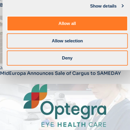
Bosqar Invest
Show details
t
i
o
Allow all
n
Allow selection
Deny
June 2025
MidEuropa Announces Sale of Cargus to SAMEDAY