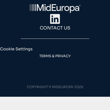
CONTACT US
Cookie Settings
TERMS & PRIVACY
COPYRIGHT © MIDEUROPA 2026