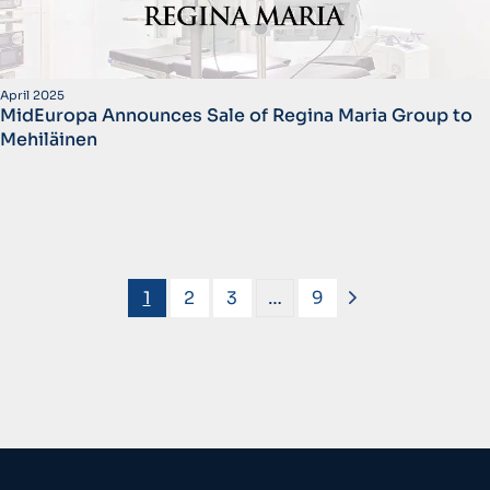
April 2025
MidEuropa Announces Sale of Regina Maria Group to
Mehiläinen
1
2
3
…
9