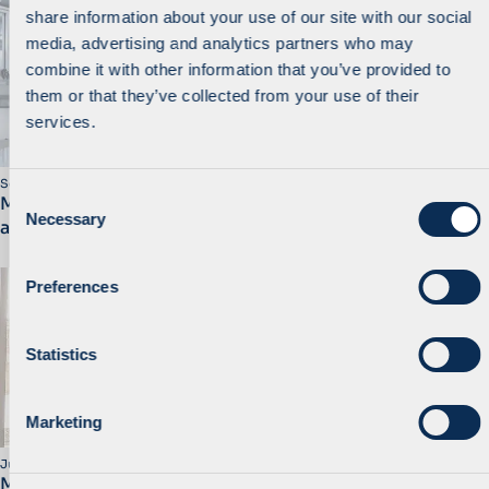
share information about your use of our site with our social
media, advertising and analytics partners who may
combine it with other information that you’ve provided to
them or that they’ve collected from your use of their
services.
September 2025
C
MidEuropa backs FAMAR’s european expansion with
Necessary
o
acquisition of sterile manufacturing site in Germany
n
s
Preferences
e
n
t
Statistics
S
e
Marketing
l
e
July 2025
MidEuropa Completes the Partial Sale of Mlinar to
c