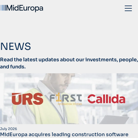
NEWS
Read the latest updates about our investments, people,
and funds.
July 2026
MidEuropa acquires leading construction software