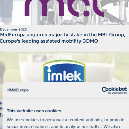
December 2025
MidEuropa acquires majority stake in the MBL Group,
Europe’s leading assisted mobility CDMO
November 2025
MidEuropa Announces Sale of Imlek to Consortium
This website uses cookies
led by AJFH
We use cookies to personalise content and ads, to provide
social media features and to analyse our traffic. We also