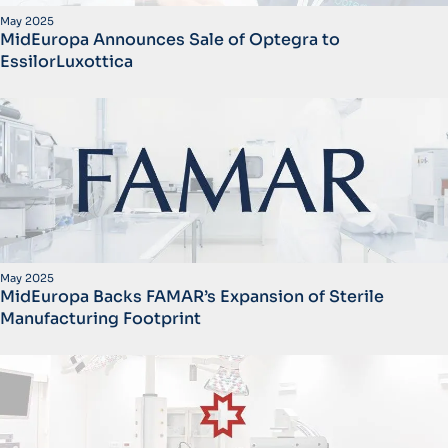
May 2025
MidEuropa Announces Sale of Optegra to
EssilorLuxottica
May 2025
MidEuropa Backs FAMAR’s Expansion of Sterile
Manufacturing Footprint