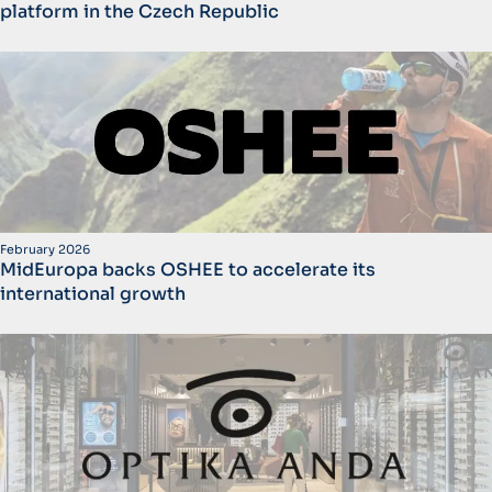
platform in the Czech Republic
February 2026
MidEuropa backs OSHEE to accelerate its
international growth