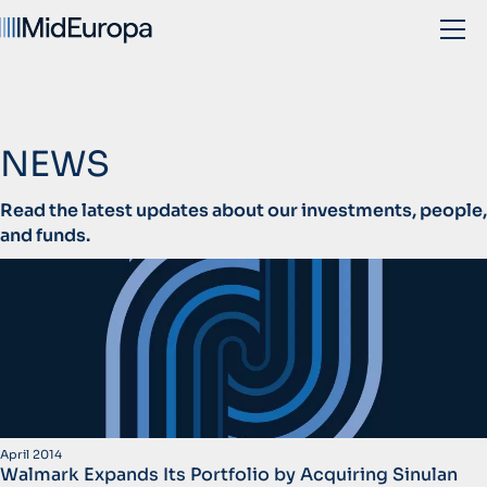
NEWS
Read the latest updates about our investments, people,
and funds.
April 2014
Walmark Expands Its Portfolio by Acquiring Sinulan