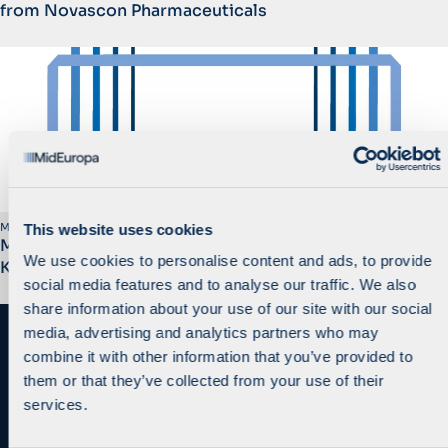
from Novascon Pharmaceuticals
March 2014
This website uses cookies
MidEuropa Completes the Sale of SBB/Telemach to
We use cookies to personalise content and ads, to provide
KKR
social media features and to analyse our traffic. We also
share information about your use of our site with our social
media, advertising and analytics partners who may
combine it with other information that you’ve provided to
them or that they’ve collected from your use of their
services.