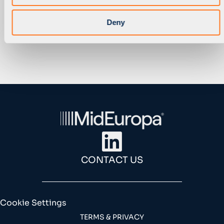
1
…
7
8
9
Deny
CONTACT US
Cookie Settings
TERMS & PRIVACY