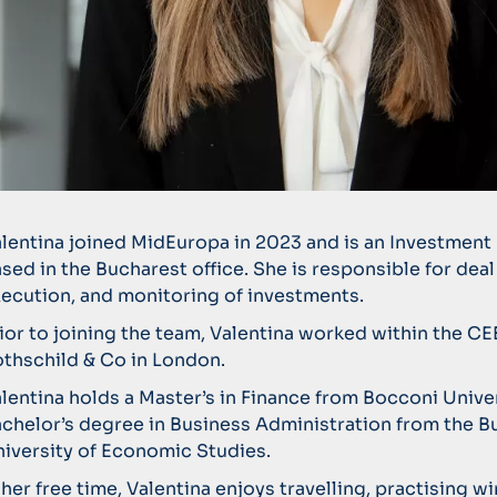
lentina joined MidEuropa in 2023 and is an Investment
sed in the Bucharest office. She is responsible for deal
ecution, and monitoring of investments.
ior to joining the team, Valentina worked within the CE
thschild & Co in London.
lentina holds a Master’s in Finance from Bocconi Unive
chelor’s degree in Business Administration from the B
iversity of Economic Studies.
 her free time, Valentina enjoys travelling, practising wi