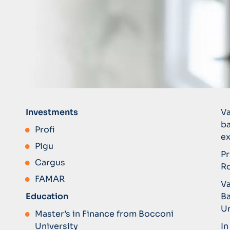
Investments
Va
ba
Profi
ex
Pigu
Pr
Cargus
Ro
FAMAR
Va
Education
Ba
Un
Master’s in Finance from Bocconi
University
In