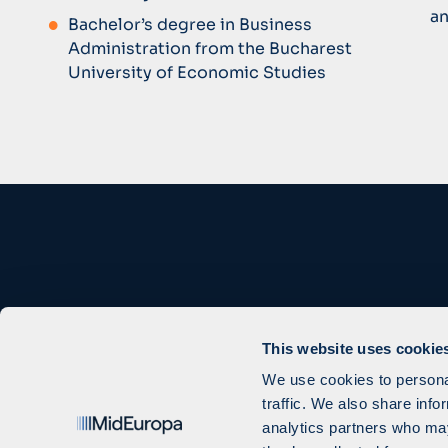
an
Bachelor’s degree in Business
Administration from the Bucharest
University of Economic Studies
This website uses cookie
We use cookies to personal
traffic. We also share info
analytics partners who may
Cookie Settings