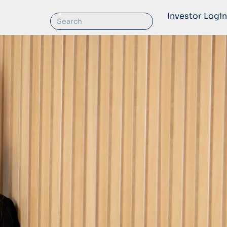
Investor Login