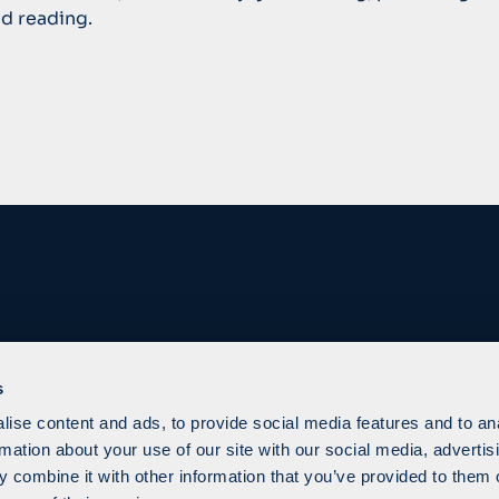
d reading.
s
ise content and ads, to provide social media features and to an
rmation about your use of our site with our social media, advertis
 combine it with other information that you’ve provided to them o