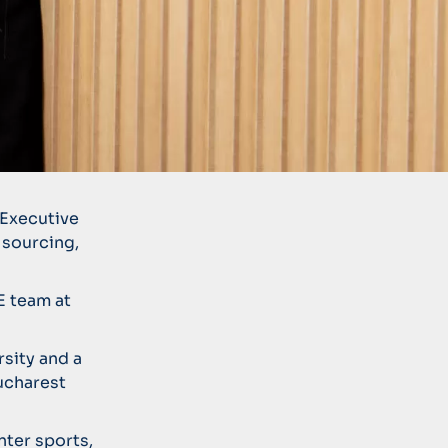
 Executive
 sourcing,
E team at
rsity and a
ucharest
nter sports,