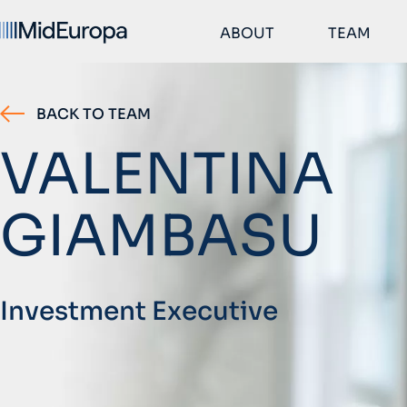
ABOUT
TEAM
BACK TO TEAM
VALENTINA
GIAMBASU
Investment Executive