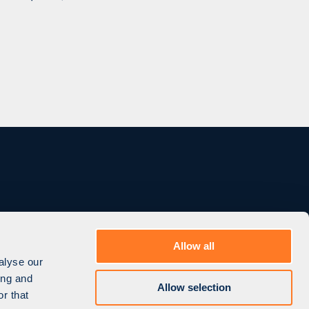
Allow all
CONTACT US
alyse our
ing and
Allow selection
r that