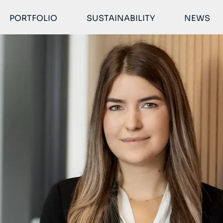
PORTFOLIO
SUSTAINABILITY
NEWS