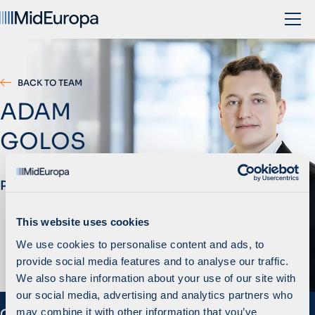
BACK TO TEAM
ADAM
GOLOS
Principal
This website uses cookies
We use cookies to personalise content and ads, to
provide social media features and to analyse our traffic.
We also share information about your use of our site with
our social media, advertising and analytics partners who
may combine it with other information that you’ve
Overview