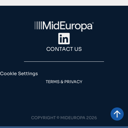
CONTACT US
Cookie Settings
TERMS & PRIVACY
COPYRIGHT © MIDEUROPA 2026