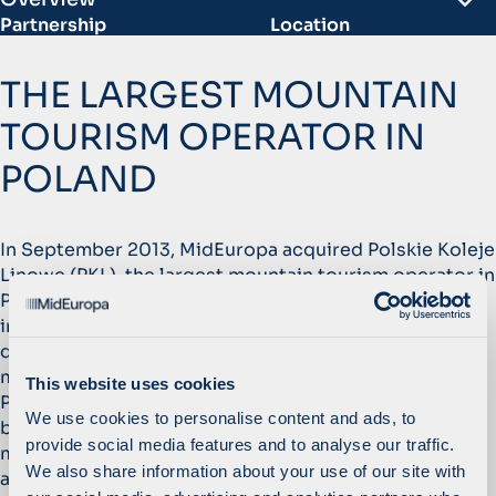
Partnership
Location
September 2013 –
Poland
December 2018
THE LARGEST MOUNTAIN
Website
Sector
pkl.pl
TOURISM OPERATOR IN
Leisure & Tourism
POLAND
1
x
>
2
m
EBITDA growth
Tickets sold annually
In September 2013, MidEuropa acquired Polskie Koleje
Linowe (PKL), the largest mountain tourism operator in
Poland with seven sites, including two flagship assets
in Zakopane, Poland’s most popular tourist
destination. In addition, MidEuropa acquired a
majority stake in Jaworzyna Krynicka, an add-on to
This website uses cookies
PKL. MidEuropa acquired the assets in a privatisation,
We use cookies to personalise content and ads, to
by devising a unique angle involving four local
provide social media features and to analyse our traffic.
municipalities, giving it a strong competitive
We also share information about your use of our site with
advantage.