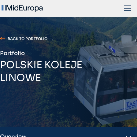
BACK TO PORTFOLIO
Portfolio
POLSKIE KOLEJE
LINOWE
Overview