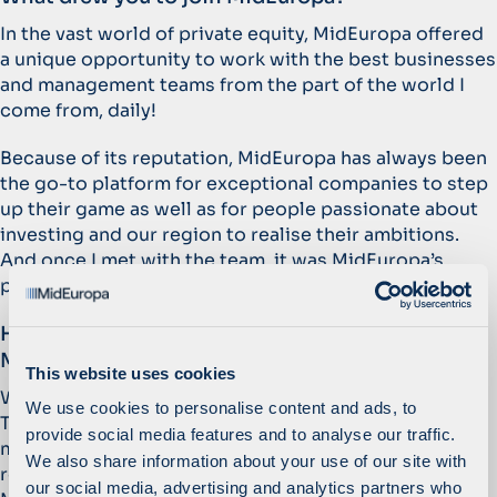
In the vast world of private equity, MidEuropa offered
a unique opportunity to work with the best businesses
and management teams from the part of the world I
come from, daily!
Because of its reputation, MidEuropa has always been
the go-to platform for exceptional companies to step
up their game as well as for people passionate about
investing and our region to realise their ambitions.
And once I met with the team, it was MidEuropa’s
people and culture that made them truly stand out.
How would you describe the culture at
MidEuropa?
This website uses cookies
We are non-hierarchical, cooperative, and enabling.
We use cookies to personalise content and ads, to
The last point is particularly important because it
provide social media features and to analyse our traffic.
means you get every opportunity to assume
We also share information about your use of our site with
responsibility for your work to learn and progress at
our social media, advertising and analytics partners who