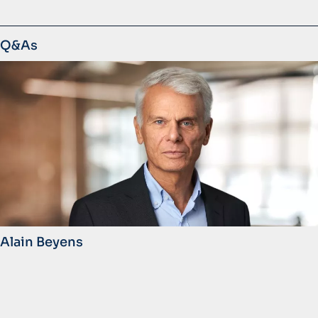
Q&As
Alain Beyens