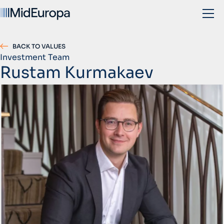
BACK TO VALUES
Investment Team
Rustam Kurmakaev