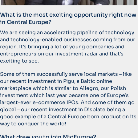
What is the most exciting opportunity right now
in Central Europe?
We are seeing an accelerating pipeline of technology
and technology-enabled businesses coming from our
region. It’s bringing a lot of young companies and
entrepreneurs on our investment radar and that’s
exciting to see.
Some of them successfully serve local markets – like
our recent investment in Pigu, a Baltic online
marketplace which is similar to Allegro, our Polish
investment which last year became one of Europe’s
largest-ever e-commerce IPOs. And some of them go
global – our recent investment in Displate being a
good example of a Central Europe born product on its
way to conquer the world!
What drew you to join MidEuropa?