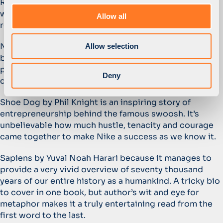
Reading has always been one of my passions, so it’s
o
way too difficult to name one book. Here are three
Allow all
n
recent highlights from my bookshelf:
No Rules Rules: Netflix and the Culture of Reinvention
Allow selection
by Reed Hastings and Erin Meyer offers a fascinating
perspective on how to build an organisation that
Deny
delivers outstanding innovation and performance.
Shoe Dog by Phil Knight is an inspiring story of
entrepreneurship behind the famous swoosh. It’s
unbelievable how much hustle, tenacity and courage
came together to make Nike a success as we know it.
Sapiens by Yuval Noah Harari because it manages to
provide a very vivid overview of seventy thousand
years of our entire history as a humankind. A tricky bio
to cover in one book, but author’s wit and eye for
metaphor makes it a truly entertaining read from the
first word to the last.