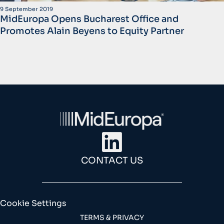
9 September 2019
MidEuropa Opens Bucharest Office and
Promotes Alain Beyens to Equity Partner
CONTACT US
Cookie Settings
TERMS & PRIVACY