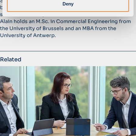
StarBev, a leading Central and Eastern European
Deny
brewing business. Prior to StarBev, Alain held various
senior executive positions at Anheuser-Busch InBev.
Alain holds an M.Sc. in Commercial Engineering from
the University of Brussels and an MBA from the
University of Antwerp.
Related