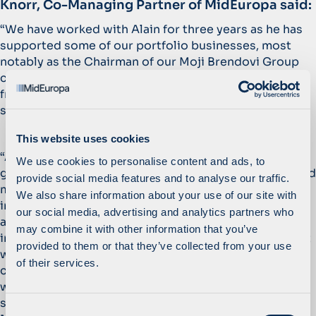
Knorr, Co-Managing Partner of MidEuropa said:
“We have worked with Alain for three years as he has
supported some of our portfolio businesses, most
notably as the Chairman of our Moji Brendovi Group
consumer business. We look forward to benefitting
from Alain’s unparalleled experience as we seek to
strengthen our focus on operational excellence.”
This website uses cookies
“Alain brings with him very relevant expertise in
We use cookies to personalise content and ads, to
growing market share through focus on salesforce and
provide social media features and to analyse our traffic.
marketing skills, accelerating innovation and
We also share information about your use of our site with
introducing a disciplined approach to the planning
our social media, advertising and analytics partners who
and budgeting process. As MidEuropa typically
may combine it with other information that you’ve
invests in market-leading businesses, it is critical that
provided to them or that they’ve collected from your use
we can offer the management teams of our portfolio
of their services.
companies access to insights drawn from Alain’s
world-class operating experience with respect to
strategy, execution, planning, and cost control.”
said
C