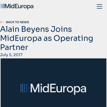
BACK TO NEWS
Alain Beyens Joins
MidEuropa as Operating
Partner
July 5, 2017