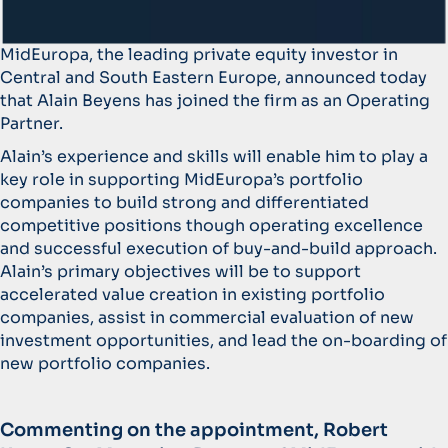
MidEuropa, the leading private equity investor in
Central and South Eastern Europe, announced today
that Alain Beyens has joined the firm as an Operating
Partner.
Alain’s experience and skills will enable him to play a
key role in supporting MidEuropa’s portfolio
companies to build strong and differentiated
competitive positions though operating excellence
and successful execution of buy-and-build approach.
Alain’s primary objectives will be to support
accelerated value creation in existing portfolio
companies, assist in commercial evaluation of new
investment opportunities, and lead the on-boarding of
new portfolio companies.
Commenting on the appointment, Robert