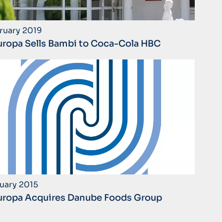
ruary 2019
ropa Sells Bambi to Coca-Cola HBC
uary 2015
ropa Acquires Danube Foods Group