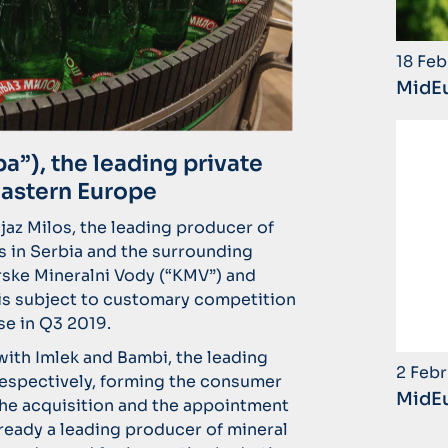
18 Feb
MidEu
”), the leading private
Eastern Europe
az Milos, the leading producer of
 in Serbia and the surrounding
rske Mineralni Vody (“KMV”) and
 is subject to customary competition
se in Q3 2019.
ith Imlek and Bambi, the leading
2 Febr
 respectively, forming the consumer
MidEu
the acquisition and the appointment
ready a leading producer of mineral