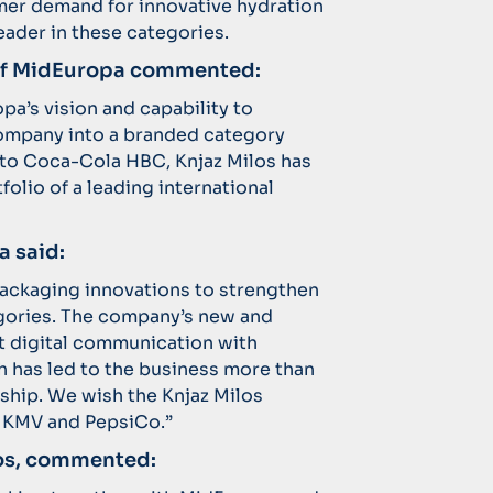
mer demand for innovative hydration
eader in these categories.
 of MidEuropa commented:
pa’s vision and capability to
ompany into a branded category
i to Coca-Cola HBC, Knjaz Milos has
tfolio of a leading international
a said:
packaging innovations to strengthen
egories. The company’s new and
ct digital communication with
 has led to the business more than
ship. We wish the Knjaz Milos
 KMV and PepsiCo.”
ilos, commented: