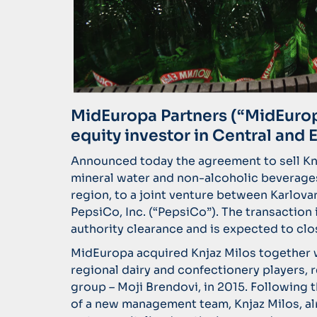
MidEuropa Partners (“MidEuropa
equity investor in Central and 
Announced today the agreement to sell Knj
mineral water and non-alcoholic beverages
region, to a joint venture between Karlova
PepsiCo, Inc. (“PepsiCo”). The transaction
authority clearance and is expected to clo
MidEuropa acquired Knjaz Milos together w
regional dairy and confectionery players,
group – Moji Brendovi, in 2015. Following 
of a new management team, Knjaz Milos, al