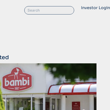
Investor Login
ted