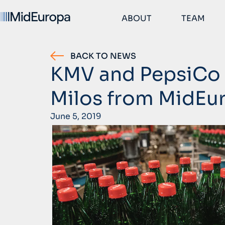
ABOUT
TEAM
BACK TO NEWS
KMV and PepsiCo 
Milos from MidEu
June 5, 2019