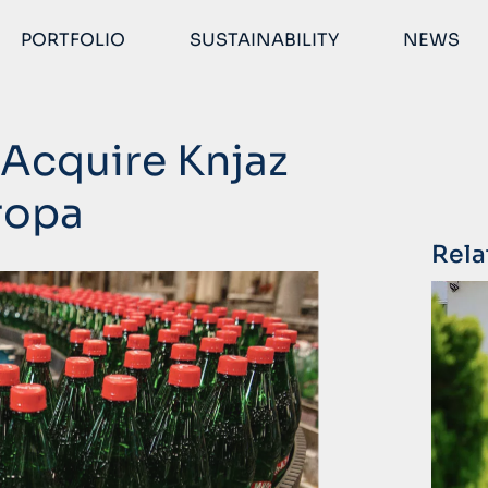
PORTFOLIO
SUSTAINABILITY
NEWS
Acquire Knjaz
ropa
Rela