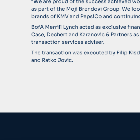
“We are proud of the success achieved wo
as part of the Moji Brendovi Group. We loo
brands of KMV and PepsiCo and continuing
BofA Merrill Lynch acted as exclusive fina
Case, Dechert and Karanovic & Partners as
transaction services adviser.
The transaction was executed by Filip Kis
and Ratko Jovic.