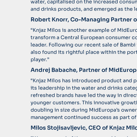
water, capitalised on the increased consu
and drinks products, and emerged as the l
Robert Knorr, Co-Managing Partner
“Knjaz Milos is another example of MidEuro
transform a Central European consumer c
leader. Following our recent sale of Bamb
also found its rightful place within the por
player.”
Andrej Babache, Partner of MidEurop
“Knjaz Milos has introduced product and 
its leadership in the water and drinks cat
refreshed brands have led the way in dire
younger customers. This innovative growth
doubling in size during MidEuropa’s owner
management continued success as part of
Milos Stojisavljevic, CEO of Knjaz M