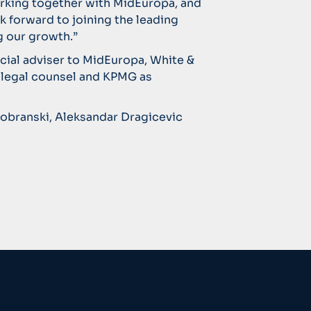
rking together with MidEuropa, and
k forward to joining the leading
 our growth.”
ncial adviser to MidEuropa, White &
 legal counsel and KPMG as
dobranski, Aleksandar Dragicevic