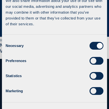
We also share information about your use of our site with
our social media, advertising and analytics partners who
may combine it with other information that you’ve
provided to them or that they’ve collected from your use
of their services.
C
19 October 2020
MidEuropa Agrees to Sell its Equity Interest in
Necessary
o
Waberer’s
n
s
Preferences
e
n
t
Statistics
S
e
Marketing
l
e
c