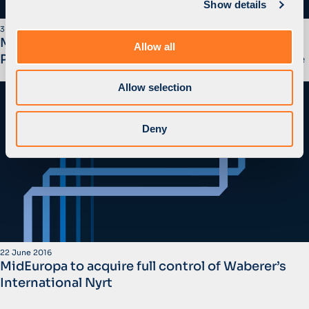
Show details
t
i
3 July 2017
o
MidEuropa Lists Waberer’s Through an Initial
Allow all
n
Public Offering on the Budapest Stock Exchange
Allow selection
Deny
22 June 2016
MidEuropa to acquire full control of Waberer’s
International Nyrt