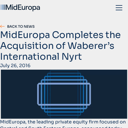
BACK TO NEWS
MidEuropa Completes the
Acquisition of Waberer’s
International Nyrt
July 26, 2016
MidEuropa, the leading private equity firm focused on