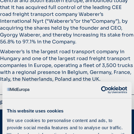
Central and South Eastern Europe, announced today
that it has acquired full control of the leading CEE
road freight transport company Waberer’s
International Nyrt (“Waberer’s”or the”Company”), by
acquiring the shares held by the founder and CEO,
Gyorgy Waberer, and thereby increasing its stake from
56.8% to 97.1% in the Company.
Waberer’s is the largest road transport company in
Hungary and one of the largest road freight transport
companies in Europe, operating a fleet of 3,500 trucks
with a regional presence in Belgium, Germany, France,
Italy, the Netherlands, Poland and the UK.
Related
This website uses cookies
We use cookies to personalise content and ads, to
provide social media features and to analyse our traffic.