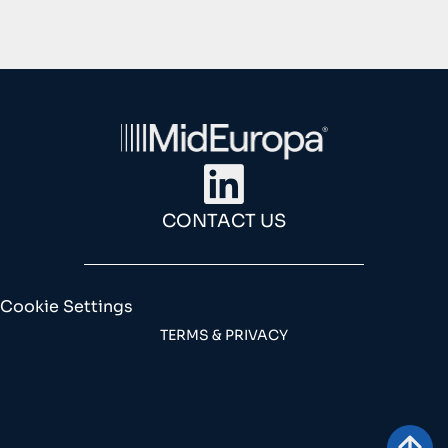
CONTACT US
Cookie Settings
TERMS & PRIVACY