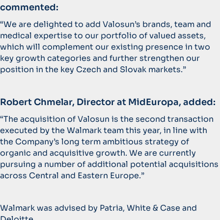
commented:
“We are delighted to add Valosun’s brands, team and
medical expertise to our portfolio of valued assets,
which will complement our existing presence in two
key growth categories and further strengthen our
position in the key Czech and Slovak markets.”
Robert Chmelar, Director at MidEuropa, added:
“The acquisition of Valosun is the second transaction
executed by the Walmark team this year, in line with
the Company’s long term ambitious strategy of
organic and acquisitive growth. We are currently
pursuing a number of additional potential acquisitions
across Central and Eastern Europe.”
Walmark was advised by Patria, White & Case and
Deloitte.