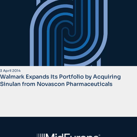
3 April 2014
Walmark Expands Its Portfolio by Acquiring
Sinulan from Novascon Pharmaceuticals