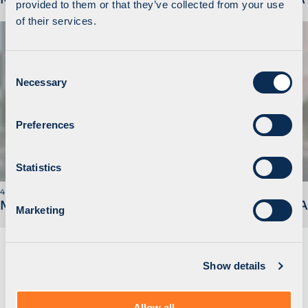
provided to them or that they’ve collected from your use
of their services.
C
Necessary
o
n
s
Preferences
e
n
t
Statistics
S
4 November 2019
e
MidEuropa Announces Sale of Walmark to STADA
Marketing
l
e
c
Show details
t
i
o
Allow all