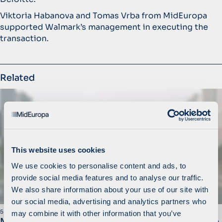
Viktoria Habanova and Tomas Vrba from MidEuropa
supported Walmark’s management in executing the
transaction.
Related
This website uses cookies
We use cookies to personalise content and ads, to
provide social media features and to analyse our traffic.
We also share information about your use of our site with
our social media, advertising and analytics partners who
5 March 2020
may combine it with other information that you’ve
MidEuropa Completes Sale of Walmark to STADA