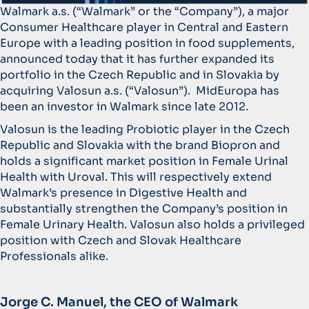
Walmark a.s. (“Walmark” or the “Company”), a major
Consumer Healthcare player in Central and Eastern
Europe with a leading position in food supplements,
announced today that it has further expanded its
portfolio in the Czech Republic and in Slovakia by
acquiring Valosun a.s. (“Valosun”). MidEuropa has
been an investor in Walmark since late 2012.
Valosun is the leading Probiotic player in the Czech
Republic and Slovakia with the brand Biopron and
holds a significant market position in Female Urinal
Health with Uroval. This will respectively extend
Walmark’s presence in Digestive Health and
substantially strengthen the Company’s position in
Female Urinary Health. Valosun also holds a privileged
position with Czech and Slovak Healthcare
Professionals alike.
Jorge C. Manuel, the CEO of Walmark