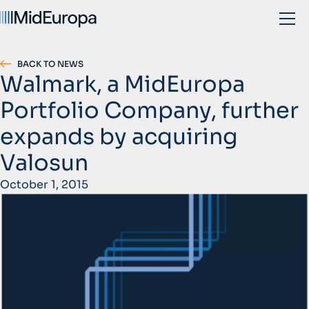
BACK TO NEWS
Walmark, a MidEuropa
Portfolio Company, further
expands by acquiring
Valosun
October 1, 2015