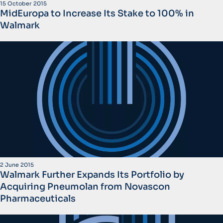
15 October 2015
MidEuropa to Increase Its Stake to 100% in
Walmark
2 June 2015
Walmark Further Expands Its Portfolio by
Acquiring Pneumolan from Novascon
Pharmaceuticals