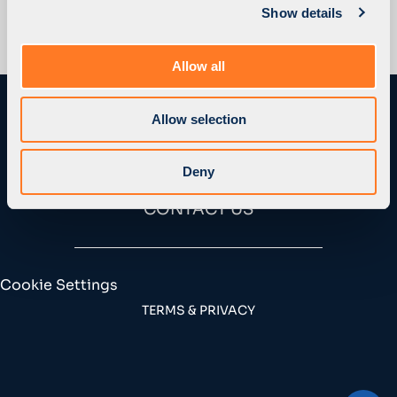
Show details
t
i
o
Allow all
n
Allow selection
Deny
CONTACT US
Cookie Settings
TERMS & PRIVACY