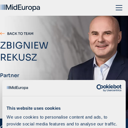
BACK TO TEAM
ZBIGNIEW
REKUSZ
Partner
This website uses cookies
We use cookies to personalise content and ads, to
provide social media features and to analyse our traffic.
Overview