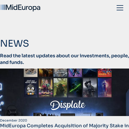
NEWS
Read the latest updates about our investments, people,
and funds.
December 2020
MidEuropa Completes Acquisition of Majority Stake in