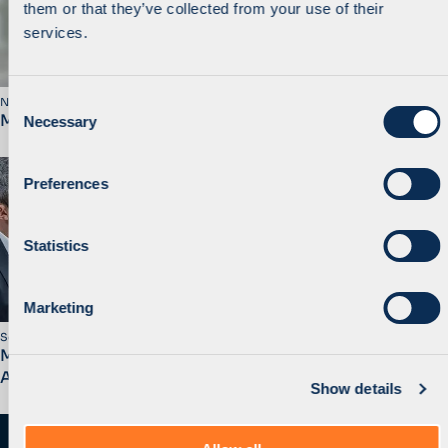
them or that they’ve collected from your use of their
services.
C
November 2019
MidEuropa Announces Sale of Walmark to STADA
Necessary
o
n
s
Preferences
e
n
t
Statistics
S
e
Marketing
l
September 2019
e
MidEuropa Opens Bucharest Office and Promotes
c
Alain Beyens to Equity Partner
Show details
t
i
o