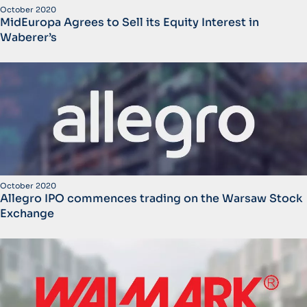
October 2020
MidEuropa Agrees to Sell its Equity Interest in
Waberer’s
October 2020
Allegro IPO commences trading on the Warsaw Stock
Exchange