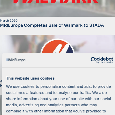
March 2020
MidEuropa Completes Sale of Walmark to STADA
This website uses cookies
January 2020
MidEuropa Invests in M+ Group
We use cookies to personalise content and ads, to provide
social media features and to analyse our traffic. We also
share information about your use of our site with our social
media, advertising and analytics partners who may
combine it with other information that you’ve provided to