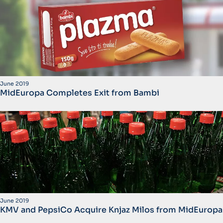
June 2019
MidEuropa Completes Exit from Bambi
June 2019
KMV and PepsiCo Acquire Knjaz Milos from MidEuropa