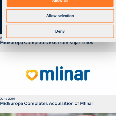
Allow all
n
Allow selection
Deny
August 2019
MidEuropa Completes Exit from Knjaz Milos
June 2019
MidEuropa Completes Acquisition of Mlinar