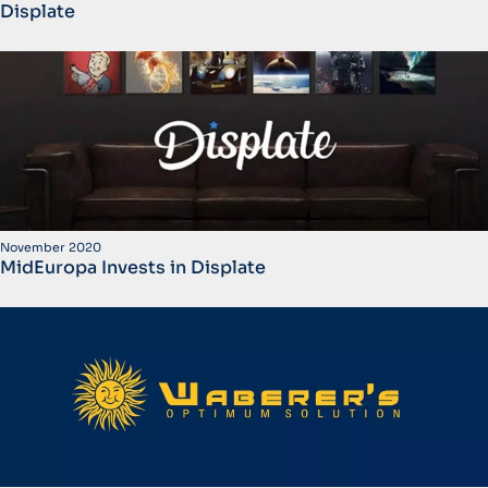
Displate
November 2020
MidEuropa Invests in Displate