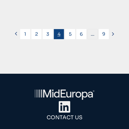
1
2
3
4
5
6
…
9
CONTACT US